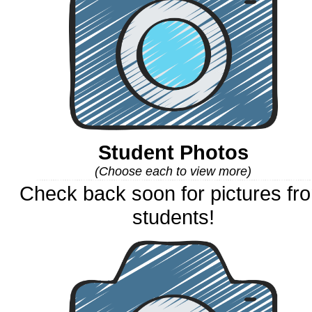
Student Photos
(Choose each to view more)
Check back soon for pictures fr
students!