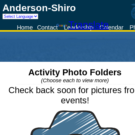
Anderson-Shiro
Powered by
Translate
Home
Contact
Leadership
Calendar
P
Activity Photo Folders
(Choose each to view more)
Check back soon for pictures fr
events!