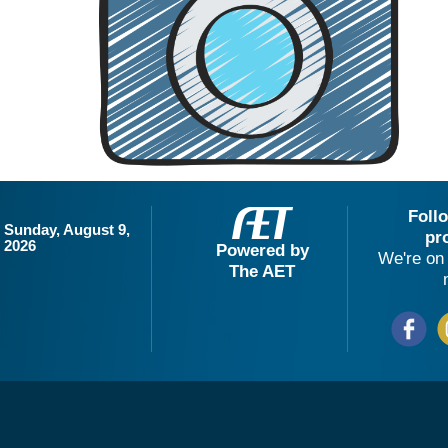
Foll
Sunday, August 9,
pr
2026
Powered by
We're on 
The AET