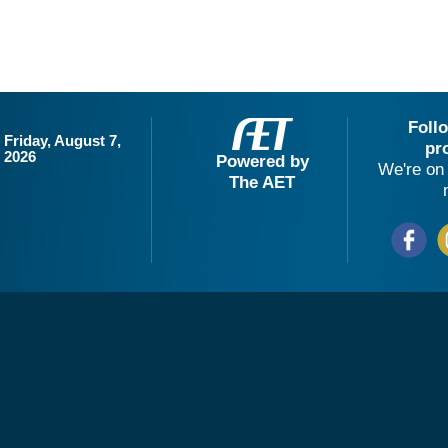
Foll
Friday, August 7,
pr
2026
Powered by
We're on 
The AET