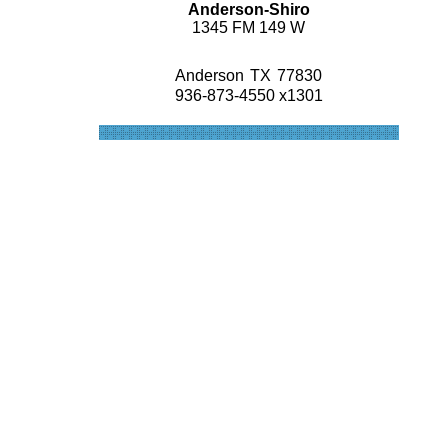
Anderson-Shiro
1345 FM 149 W
Anderson
TX
77830
936-873-4550 x1301