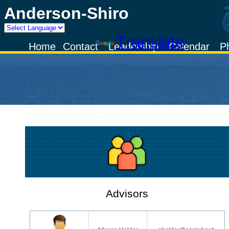
Anderson-Shiro
Powered by
Translate
Home
Contact
Leadership
Calendar
P
Advisors