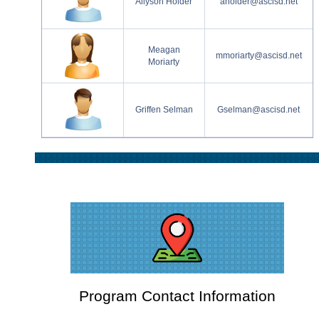
Allyson Holder
aholder@ascisd.net
Meagan
mmoriarty@ascisd.net
Moriarty
Griffen Selman
Gselman@ascisd.net
Program Contact Information